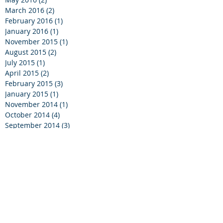
March 2016
(2)
2 posts
February 2016
(1)
1 post
January 2016
(1)
1 post
November 2015
(1)
1 post
August 2015
(2)
2 posts
July 2015
(1)
1 post
April 2015
(2)
2 posts
February 2015
(3)
3 posts
January 2015
(1)
1 post
November 2014
(1)
1 post
October 2014
(4)
4 posts
September 2014
(3)
3 posts
August 2014
(1)
1 post
July 2014
(4)
4 posts
June 2014
(2)
2 posts
April 2014
(1)
1 post
March 2014
(2)
2 posts
February 2014
(1)
1 post
November 2013
(4)
4 posts
September 2013
(2)
2 posts
May 2013
(1)
1 post