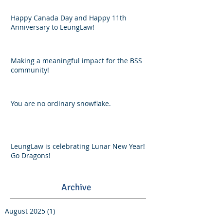
Happy Canada Day and Happy 11th
Anniversary to LeungLaw!
Making a meaningful impact for the BSS
community!
You are no ordinary snowflake.
LeungLaw is celebrating Lunar New Year!
Go Dragons!
Archive
August 2025
(1)
1 post