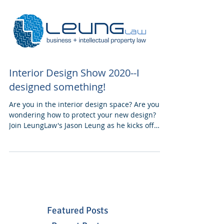
Interior Design Show 2020--I
designed something!
Are you in the interior design space? Are you
wondering how to protect your new design?
Join LeungLaw's Jason Leung as he kicks off
this...
Featured Posts