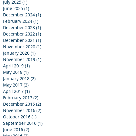
July 2025
(1)
1 post
June 2025
(1)
1 post
December 2024
(1)
1 post
February 2024
(1)
1 post
December 2023
(1)
1 post
December 2022
(1)
1 post
December 2021
(1)
1 post
November 2020
(1)
1 post
January 2020
(1)
1 post
November 2019
(1)
1 post
April 2019
(1)
1 post
May 2018
(1)
1 post
January 2018
(2)
2 posts
May 2017
(2)
2 posts
April 2017
(1)
1 post
February 2017
(2)
2 posts
December 2016
(2)
2 posts
November 2016
(2)
2 posts
October 2016
(1)
1 post
September 2016
(1)
1 post
June 2016
(2)
2 posts
May 2016
(2)
2 posts