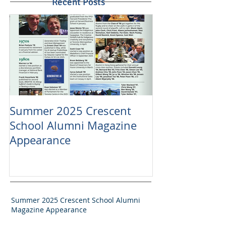
Recent Posts
Summer 2025 Crescent
School Alumni Magazine
Appearance
Summer 2025 Crescent School Alumni
Magazine Appearance