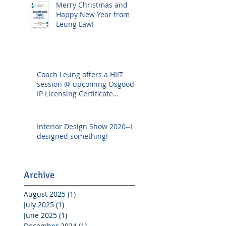
Merry Christmas and
Happy New Year from
Leung Law!
Coach Leung offers a HIIT
session @ upcoming Osgoode
IP Licensing Certificate
Workshop
Interior Design Show 2020--I
designed something!
Archive
August 2025
(1)
1 post
July 2025
(1)
1 post
June 2025
(1)
1 post
December 2024
(1)
1 post