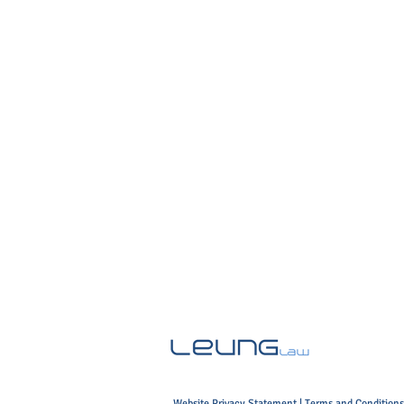
Website Privacy Statement
|
Terms and Conditions