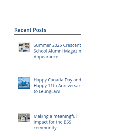
Recent Posts
Summer 2025 Crescent
School Alumni Magazine
Appearance
Happy Canada Day and
Happy 11th Anniversary
to LeungLaw!
Making a meaningful
impact for the BSS
community!