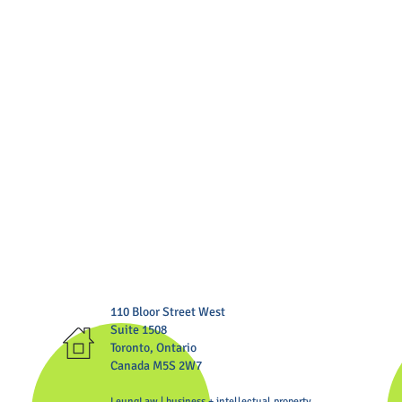
110 Bloor Street West
Suite 1508
Toronto, Ontario
Canada M5S 2W7
LeungLaw | business + intellectual property