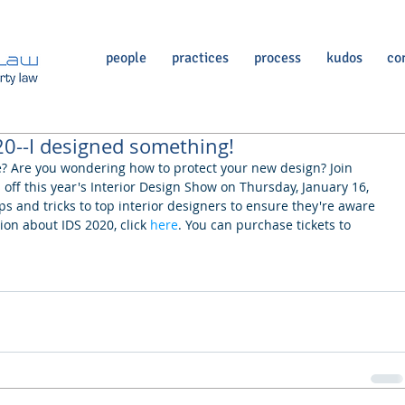
people
practices
process
kudos
co
20--I designed something!
e? Are you wondering how to protect your new design? Join 
off this year's Interior Design Show on Thursday, January 16, 
ips and tricks to top interior designers to ensure they're aware 
ion about IDS 2020, click 
here
. You can purchase tickets to 