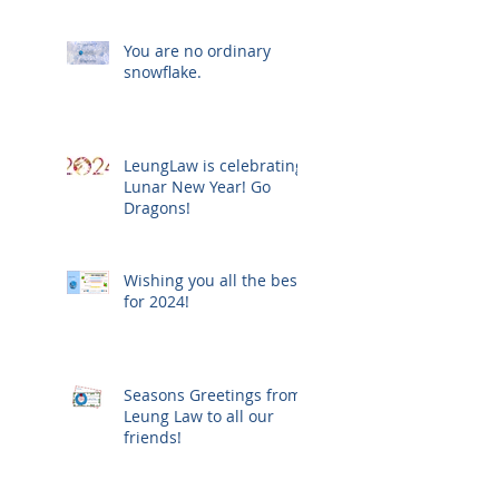
You are no ordinary
snowflake.
LeungLaw is celebrating
Lunar New Year! Go
Dragons!
Wishing you all the best
for 2024!
Seasons Greetings from
Leung Law to all our
friends!