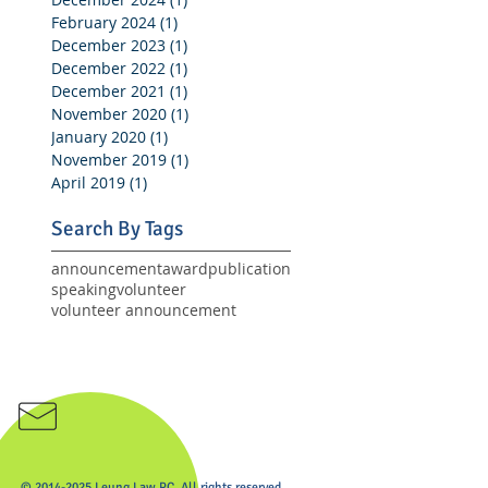
February 2024
(1)
1 post
December 2023
(1)
1 post
December 2022
(1)
1 post
December 2021
(1)
1 post
November 2020
(1)
1 post
January 2020
(1)
1 post
November 2019
(1)
1 post
April 2019
(1)
1 post
Search By Tags
announcement
award
publication
speaking
volunteer
volunteer announcement
email us
© 2014-2025 Leung Law PC. All rights reserved.