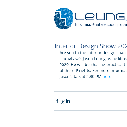
Interior Design Show 20
Are you in the interior design spac
LeungLaw's Jason Leung as he kicks 
2020. He will be sharing practical t
of their IP rights. For more informat
Jason's talk at 2:30 PM 
here
.