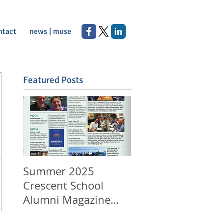
ntact
news | muse
Featured Posts
Summer 2025
Happy Canada Da
Crescent School
and Happy 11th
Alumni Magazine
Anniversary to
Appearance
LeungLaw!