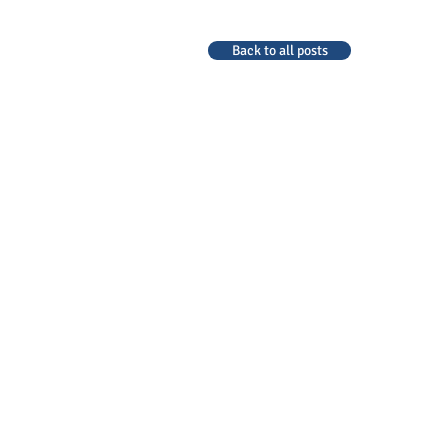
Back to all posts