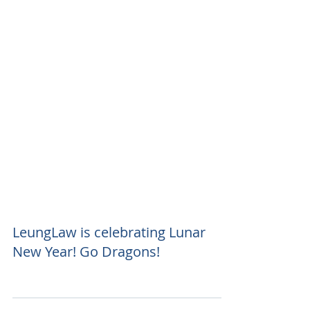
LeungLaw is celebrating Lunar
New Year! Go Dragons!