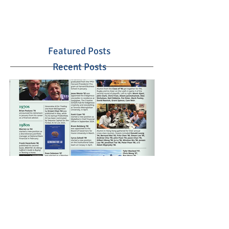
Featured Posts
Recent Posts
Summer 2025 Crescent
School Alumni Magazine