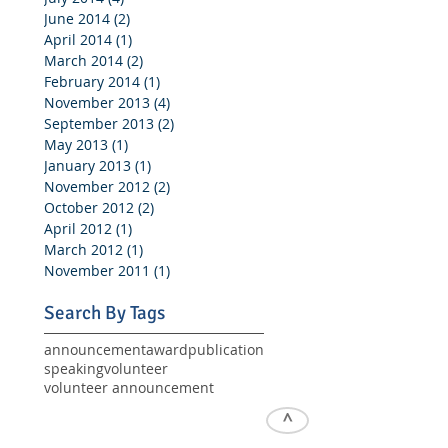
June 2014
(2)
2 posts
April 2014
(1)
1 post
March 2014
(2)
2 posts
February 2014
(1)
1 post
November 2013
(4)
4 posts
September 2013
(2)
2 posts
May 2013
(1)
1 post
January 2013
(1)
1 post
November 2012
(2)
2 posts
October 2012
(2)
2 posts
April 2012
(1)
1 post
March 2012
(1)
1 post
November 2011
(1)
1 post
Search By Tags
announcement
award
publication
speaking
volunteer
volunteer announcement
^