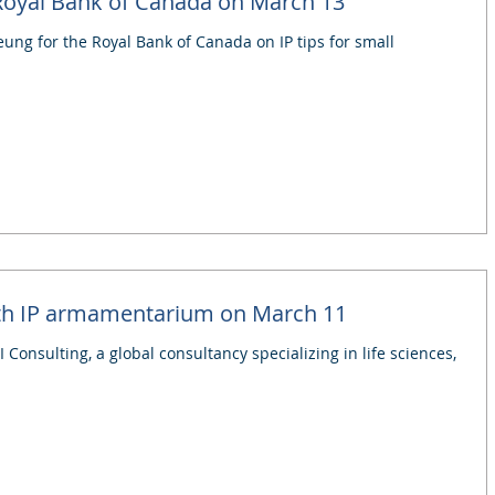
 Royal Bank of Canada on March 13
eung for the Royal Bank of Canada on IP tips for small
ith IP armamentarium on March 11
 Consulting, a global consultancy specializing in life sciences,