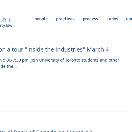
people
practices
process
kudos
co
n a tour "Inside the Industries" March 4
5:00-7:30 pm, join University of Toronto students and other
de the...