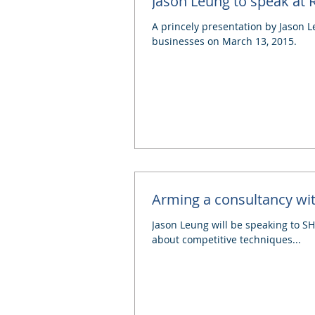
Jason Leung to speak at
A princely presentation by Jason L
businesses on March 13, 2015.
Arming a consultancy w
Jason Leung will be speaking to SHI
about competitive techniques...