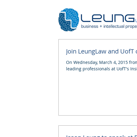
Join LeungLaw and UofT o
On Wednesday, March 4, 2015 from 
leading professionals at UofT's Insi