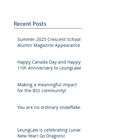
Recent Posts
Summer 2025 Crescent School
Alumni Magazine Appearance
Happy Canada Day and Happy
11th Anniversary to LeungLaw!
Making a meaningful impact
for the BSS community!
You are no ordinary snowflake.
LeungLaw is celebrating Lunar
New Year! Go Dragons!