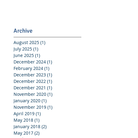
Archive
August 2025
(1)
1 post
July 2025
(1)
1 post
June 2025
(1)
1 post
December 2024
(1)
1 post
February 2024
(1)
1 post
December 2023
(1)
1 post
December 2022
(1)
1 post
December 2021
(1)
1 post
November 2020
(1)
1 post
January 2020
(1)
1 post
November 2019
(1)
1 post
April 2019
(1)
1 post
May 2018
(1)
1 post
January 2018
(2)
2 posts
May 2017
(2)
2 posts