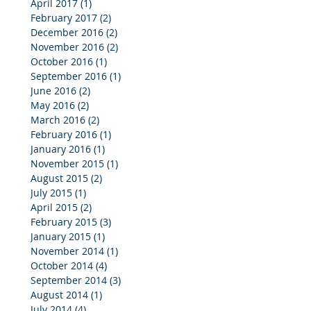
April 2017
(1)
1 post
February 2017
(2)
2 posts
December 2016
(2)
2 posts
November 2016
(2)
2 posts
October 2016
(1)
1 post
September 2016
(1)
1 post
June 2016
(2)
2 posts
May 2016
(2)
2 posts
March 2016
(2)
2 posts
February 2016
(1)
1 post
January 2016
(1)
1 post
November 2015
(1)
1 post
August 2015
(2)
2 posts
July 2015
(1)
1 post
April 2015
(2)
2 posts
February 2015
(3)
3 posts
January 2015
(1)
1 post
November 2014
(1)
1 post
October 2014
(4)
4 posts
September 2014
(3)
3 posts
August 2014
(1)
1 post
July 2014
(4)
4 posts