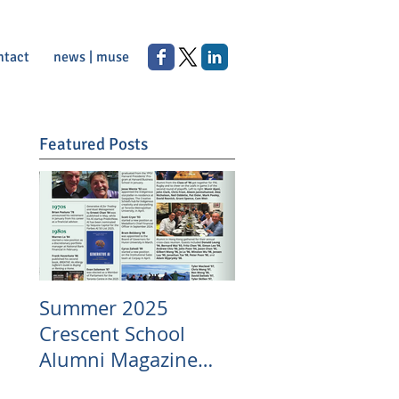
ntact
news | muse
Featured Posts
Summer 2025
Crescent School
Alumni Magazine
Appearance