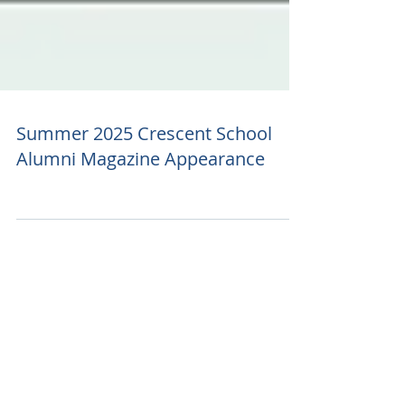
Summer 2025 Crescent School
Alumni Magazine Appearance
Featured Posts
Recent Posts