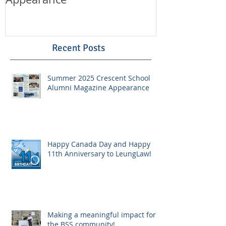
Recent Posts
Summer 2025 Crescent School
Alumni Magazine Appearance
Happy Canada Day and Happy
11th Anniversary to LeungLaw!
Making a meaningful impact for
the BSS community!