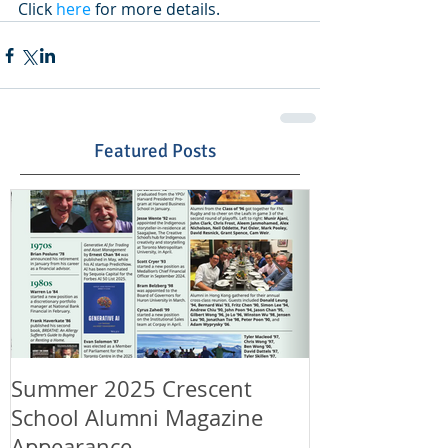
Click 
here
 for more details.
Featured Posts
Summer 2025 Crescent
Happy Canad
School Alumni Magazine
Happy 11th A
Appearance
LeungLaw!