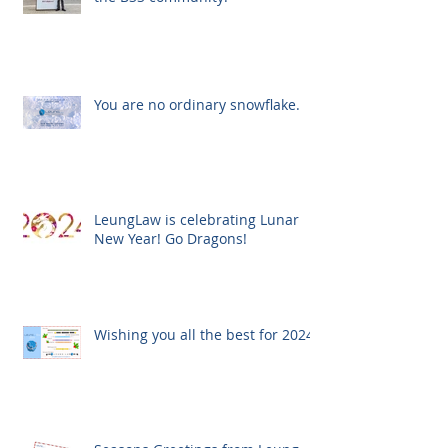
You are no ordinary snowflake.
LeungLaw is celebrating Lunar
New Year! Go Dragons!
Wishing you all the best for 2024!