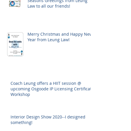
Seasons Greetings from Leung
Law to all our friends!
Merry Christmas and Happy New
Year from Leung Law!
Coach Leung offers a HIIT session @
upcoming Osgoode IP Licensing Certificate
Workshop
Interior Design Show 2020--I designed
something!