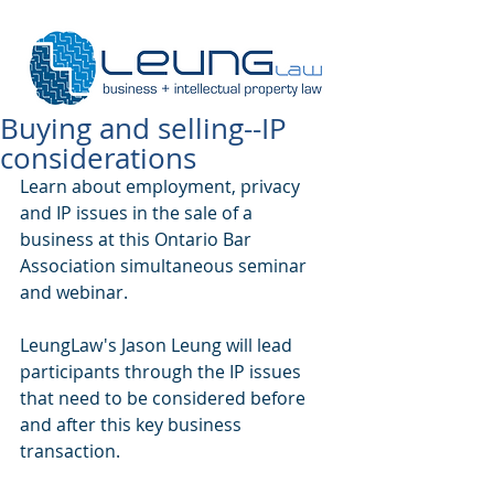
Buying and selling--IP
considerations
Learn about employment, privacy 
and IP issues in the sale of a 
business at this Ontario Bar 
Association simultaneous seminar 
and webinar.
LeungLaw's Jason Leung will lead 
participants through the IP issues 
that need to be considered before 
and after this key business 
transaction.