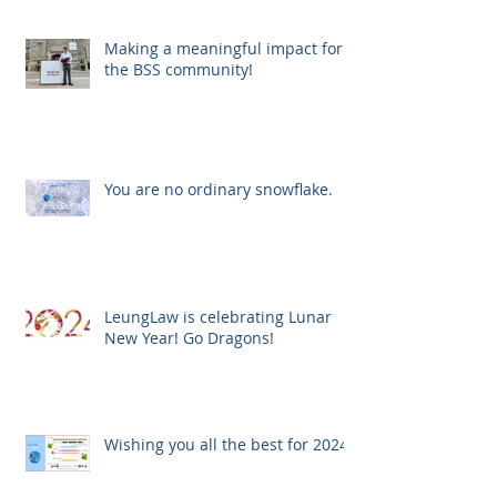
Making a meaningful impact for
the BSS community!
You are no ordinary snowflake.
LeungLaw is celebrating Lunar
New Year! Go Dragons!
Wishing you all the best for 2024!