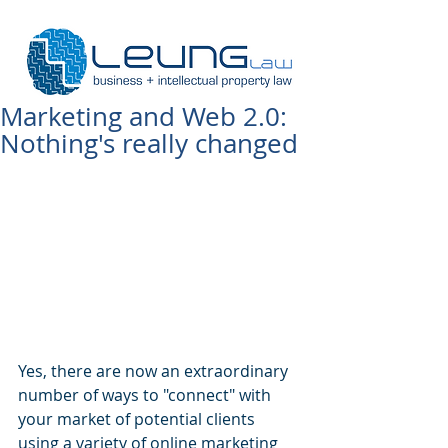
Marketing and Web 2.0:
Nothing's really changed
Yes, there are now an extraordinary 
number of ways to "connect" with 
your market of potential clients 
using a variety of online marketing 