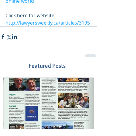
online world
Click here for website: 
http://lawyersweekly.ca/articles/3195
Featured Posts