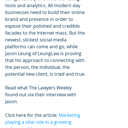
tools and analytics. All modern day 
businesses need to build their online 
brand and presence in order to 
expose their polished and credible 
facades to the Internet mass. But the 
newest, slickest social media 
platforms can come and go, while 
Jason Leung of LeungLaw is proving 
that his approach to connecting with 
the person, the individual, the 
potential new client, is tried and true.
Read what The Lawyers Weekly 
found out via their interview with 
Jason.
Click here for the article: 
Marketing 
playing a vital role in a growing 