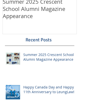
Summer 2025 Crescent
Happy Canad
School Alumni Magazine
Happy 11th A
Appearance
LeungLaw!
Recent Posts
Summer 2025 Crescent School
Alumni Magazine Appearance
Happy Canada Day and Happy
11th Anniversary to LeungLaw!