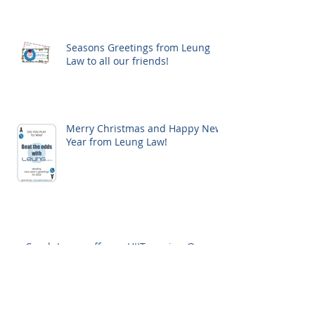
Seasons Greetings from Leung
Law to all our friends!
Merry Christmas and Happy New
Year from Leung Law!
Coach Leung offers a HIIT session @
upcoming Osgoode IP Licensing Certificate
Workshop