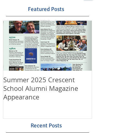
Featured Posts
Summer 2025 Crescent
Happy Canad
School Alumni Magazine
Happy 11th A
Appearance
LeungLaw!
Recent Posts