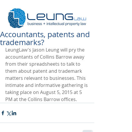
Accountants, patents and
trademarks?
LeungLaw's Jason Leung will pry the 
accountants of Collins Barrow away 
from their spreadsheets to talk to 
them about patent and trademark 
matters relevant to businesses. This 
intimate and informative gathering is 
taking place on August 5, 2015 at 5 
PM at the Collins Barrow offices.