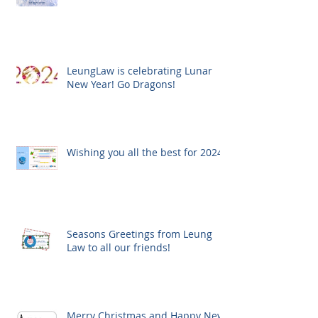
LeungLaw is celebrating Lunar
New Year! Go Dragons!
Wishing you all the best for 2024!
Seasons Greetings from Leung
Law to all our friends!
Merry Christmas and Happy New