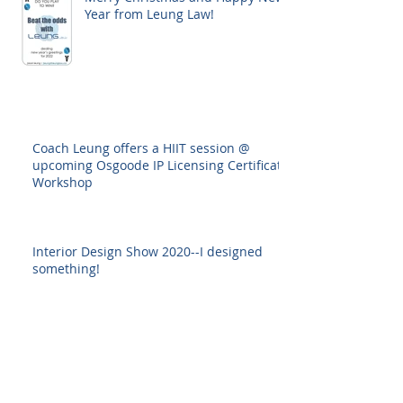
Year from Leung Law!
Coach Leung offers a HIIT session @
upcoming Osgoode IP Licensing Certificate
Workshop
Interior Design Show 2020--I designed
something!
Back to all posts
Archive