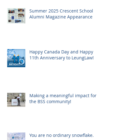
Summer 2025 Crescent School
Alumni Magazine Appearance
Happy Canada Day and Happy
11th Anniversary to LeungLaw!
Making a meaningful impact for
the BSS community!
You are no ordinary snowflake.