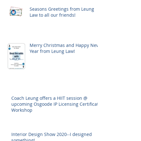
Seasons Greetings from Leung
Law to all our friends!
Merry Christmas and Happy New
Year from Leung Law!
Coach Leung offers a HIIT session @
upcoming Osgoode IP Licensing Certificate
Workshop
Interior Design Show 2020--I designed
something!