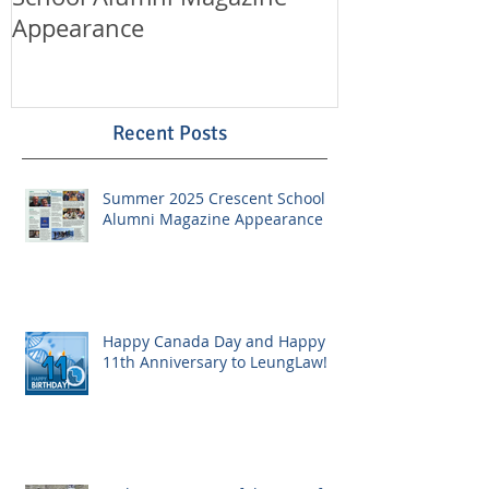
Appearance
LeungLaw!
Recent Posts
Summer 2025 Crescent School
Alumni Magazine Appearance
Happy Canada Day and Happy
11th Anniversary to LeungLaw!