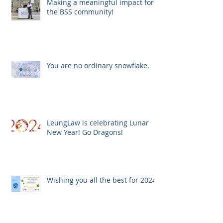
Making a meaningful impact for
the BSS community!
You are no ordinary snowflake.
LeungLaw is celebrating Lunar
New Year! Go Dragons!
Wishing you all the best for 2024!