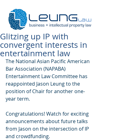
Glitzing up IP with
convergent interests in
entertainment law
The National Asian Pacific American 
Bar Association (NAPABA) 
Entertainment Law Committee has 
reappointed Jason Leung to the 
position of Chair for another one-
year term. 
Congratulations! Watch for exciting 
announcements about future talks 
from Jason on the intersection of IP 
and crowdfunding. 