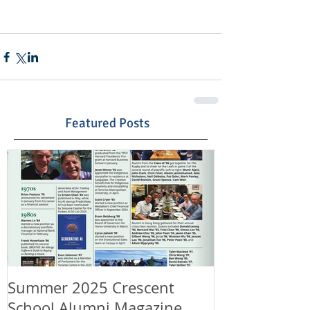
Featured Posts
Summer 2025 Crescent
Happy Canad
School Alumni Magazine
Happy 11th A