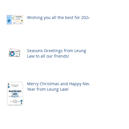
Wishing you all the best for 2024!
Seasons Greetings from Leung
Law to all our friends!
Merry Christmas and Happy New
Year from Leung Law!