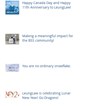
Happy Canada Day and Happy
11th Anniversary to LeungLaw!
Making a meaningful impact for
the BSS community!
You are no ordinary snowflake.
LeungLaw is celebrating Lunar
New Year! Go Dragons!