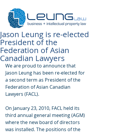
Jason Leung is re-elected
President of the
Federation of Asian
Canadian Lawyers
We are proud to announce that 
Jason Leung has been re-elected for 
a second term as President of the 
Federation of Asian Canadian 
Lawyers (FACL).  
On January 23, 2010, FACL held its 
third annual general meeting (AGM) 
where the new board of directors 
was installed. The positions of the 