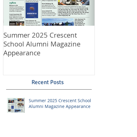
Summer 2025 Crescent
Happy Canad
School Alumni Magazine
Happy 11th A
Appearance
LeungLaw!
Recent Posts
Summer 2025 Crescent School
Alumni Magazine Appearance