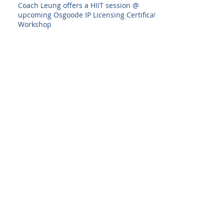
Coach Leung offers a HIIT session @
upcoming Osgoode IP Licensing Certificate
Workshop
Interior Design Show 2020--I designed
something!
Back to all posts
Archive
August 2025
(1)
1 post
July 2025
(1)
1 post
June 2025
(1)
1 post
December 2024
(1)
1 post
February 2024
(1)
1 post
December 2023
(1)
1 post