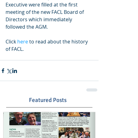
Executive were filled at the first 
meeting of the new FACL Board of 
Directors which immediately 
followed the AGM.  
Click 
here
 to read about the history 
of FACL. 
Featured Posts