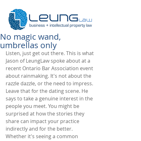
No magic wand,
umbrellas only
Listen, just get out there. This is what 
Jason of LeungLaw spoke about at a 
recent Ontario Bar Association event 
about rainmaking. It's not about the 
razzle dazzle, or the need to impress. 
Leave that for the dating scene. He 
says to take a genuine interest in the 
people you meet. You might be 
surprised at how the stories they 
share can impact your practice 
indirectly and for the better. 
Whether it's seeing a common 