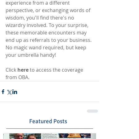
experience from a different 
perspective, or exchanging words of 
wisdom, you'll find there's no 
wizardry involved. To your surprise, 
these memorable encounters may 
end up as referrals to your business. 
No magic wand required, but keep 
your umbrella handy!
Click 
here
 to access the coverage 
from OBA.
Featured Posts