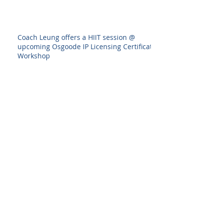
Coach Leung offers a HIIT session @
upcoming Osgoode IP Licensing Certificate
Workshop
Interior Design Show 2020--I designed
something!
Back to all posts
Archive
August 2025
(1)
1 post
July 2025
(1)
1 post
June 2025
(1)
1 post