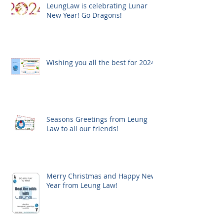
LeungLaw is celebrating Lunar
New Year! Go Dragons!
Wishing you all the best for 2024!
Seasons Greetings from Leung
Law to all our friends!
Merry Christmas and Happy New
Year from Leung Law!