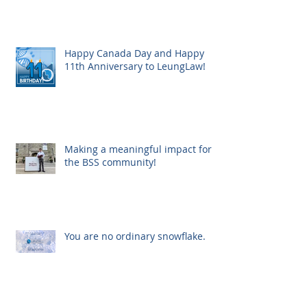
Happy Canada Day and Happy
11th Anniversary to LeungLaw!
Making a meaningful impact for
the BSS community!
You are no ordinary snowflake.