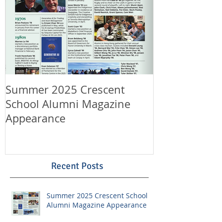
Summer 2025 Crescent
Happy Canad
School Alumni Magazine
Happy 11th A
Appearance
LeungLaw!
Recent Posts
Summer 2025 Crescent School
Alumni Magazine Appearance